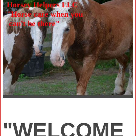
Horsey Helpers LLC
"Horse care when you
can't be there"
"WELCOME