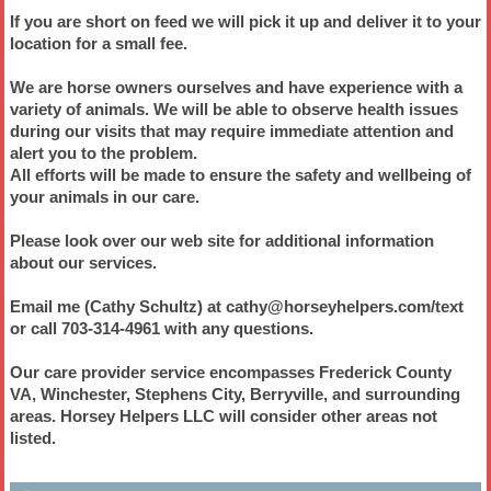
If you are short on feed we will pick it up and deliver it to your
location for a small fee.
We are horse owners ourselves and have experience with a
variety of animals. We will be able to observe health issues
during our visits that may require immediate attention and
alert you to the problem.
All efforts will be made to ensure the safety and wellbeing of
your animals in our care.
Please look over our web site for additional information
about our services.
Email me (Cathy Schultz) at cathy@horseyhelpers.com/text
or call 703-314-4961 with any questions.
Our care provider service encompasses Frederick County
VA, Winchester, Stephens City, Berryville, and surrounding
areas. Horsey Helpers LLC will consider other areas not
listed.