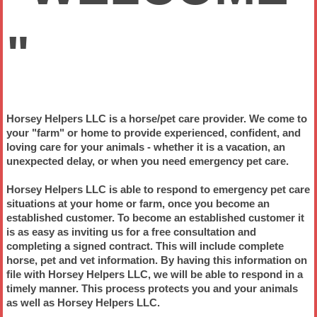
"
Horsey Helpers LLC is a horse/pet care provider. We come to
your "farm" or home to provide experienced, confident, and
loving care for your animals - whether it is a vacation, an
unexpected delay, or when you need
emergency pet care.
Horsey Helpers LLC is able to respond to
emergency pet care
situations
at your home or farm, once you become an
established customer. To become an
established customer
it
is as easy as inviting us for a free consultation and
completing a signed contract. This will include complete
horse, pet and vet information. By having this information on
file with Horsey Helpers LLC, we will be able to respond in a
timely manner. This process protects you and your animals
as well as Horsey Helpers LLC.