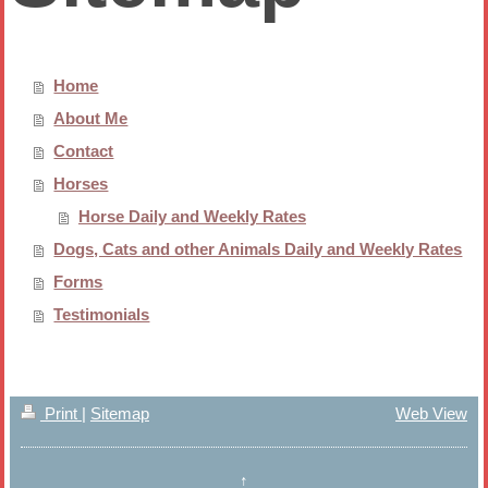
Home
About Me
Contact
Horses
Horse Daily and Weekly Rates
Dogs, Cats and other Animals Daily and Weekly Rates
Forms
Testimonials
Print
|
Sitemap
Web View
↑