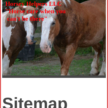
Horsey Helpers LLC
"Horse care when you
can't be there"
Sitemap